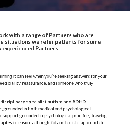
ork with a range of Partners who are
e situations we refer patients for some
ly experienced Partners
ming it can feel when you’re seeking answers for your
need clarity, reassurance, and someone who truly
idisciplinary specialist autism and ADHD
e
, grounded in both medical and psychological
tic support grounded in psychological practice, drawing
rapies
to ensure a thoughtful and holistic approach to