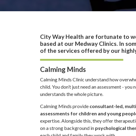
City Way Health are fortunate to w
based at our Medway Clinics. In som
of the services offered by our high
Calming Minds
Calming Minds Clinic understand how overwhel
child. You don’t just need an assessment - you 
understands the whole picture.
Calming Minds provide
consultant-led, mult
assessments for children and young peopl
expertise. Alongside this, they offer therapeu
on a strong background in
psychological the
each child and family they work with.