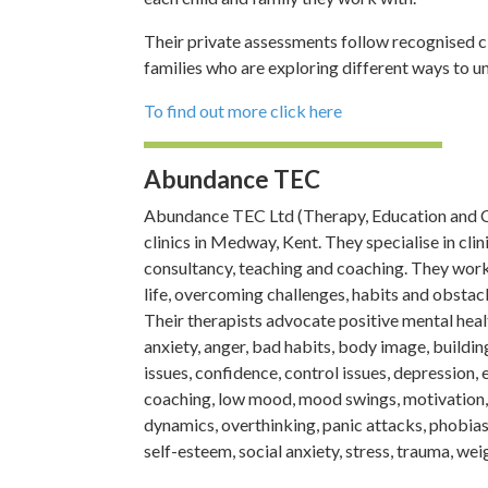
Their private assessments follow recognised cl
families who are exploring different ways to un
To find out more click here
Abundance TEC
Abundance TEC Ltd (Therapy, Education and Co
clinics in Medway, Kent. They specialise in cl
consultancy, teaching and coaching. They work 
life, overcoming challenges, habits and obstac
Their therapists advocate positive mental heal
anxiety, anger, bad habits, body image, building
issues, confidence, control issues, depression, ex
coaching, low mood, mood swings, motivation
dynamics, overthinking, panic attacks, phobias,
self-esteem, social anxiety, stress, trauma, wei