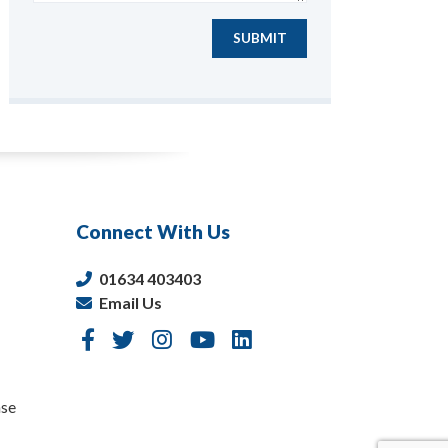
SUBMIT
Connect With Us
01634 403403
Email Us
nse