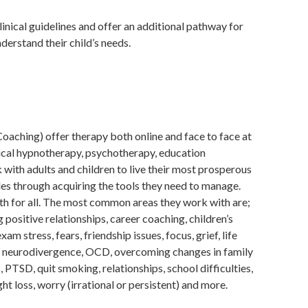
inical guidelines and offer an additional pathway for
derstand their child’s needs.
aching) offer therapy both online and face to face at
inical hypnotherapy, psychotherapy, education
with adults and children to live their most prosperous
les through acquiring the tools they need to manage.
th for all. The most common areas they work with are;
 positive relationships, career coaching, children’s
am stress, fears, friendship issues, focus, grief, life
, neurodivergence, OCD, overcoming changes in family
 PTSD, quit smoking, relationships, school difficulties,
ght loss, worry (irrational or persistent) and more.