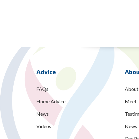
Advice
Abou
FAQs
About
Home Advice
Meet 
News
Testim
Videos
News
Our Pa