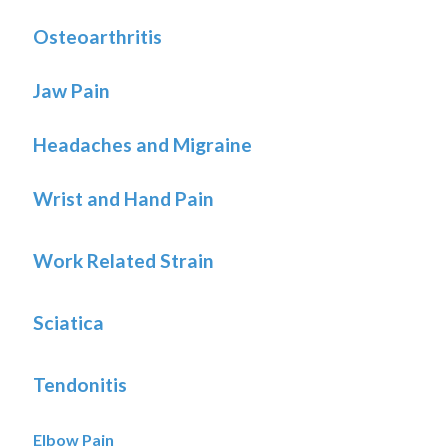
Osteoarthritis
Jaw Pain
Headaches and Migraine
Wrist and Hand Pain
Work Related Strain
Sciatica
Tendonitis
Elbow Pain