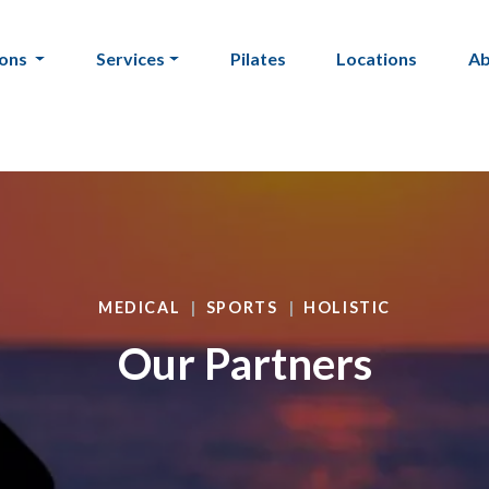
ions
Services
Pilates
Locations
A
MEDICAL
SPORTS
HOLISTIC
Our Partners