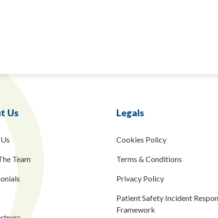
t Us
Legals
 Us
Cookies Policy
The Team
Terms & Conditions
onials
Privacy Policy
Patient Safety Incident Respo
Framework
rtners