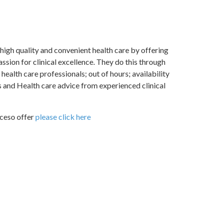
high quality and convenient health care by offering
ssion for clinical excellence. They do this through
ealth care professionals; out of hours; availability
s and Health care advice from experienced clinical
Aceso offer
please click here