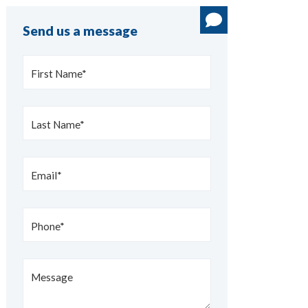
Send us a message
First Name*
Last Name*
Email*
Phone*
Message