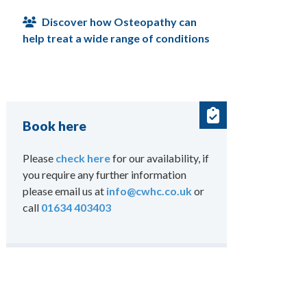
Discover how Osteopathy can
help treat a wide range of conditions
Book here
Please
check here
for our availability, if
you require any further information
please email us at
info@cwhc.co.uk
or
call
01634 403403