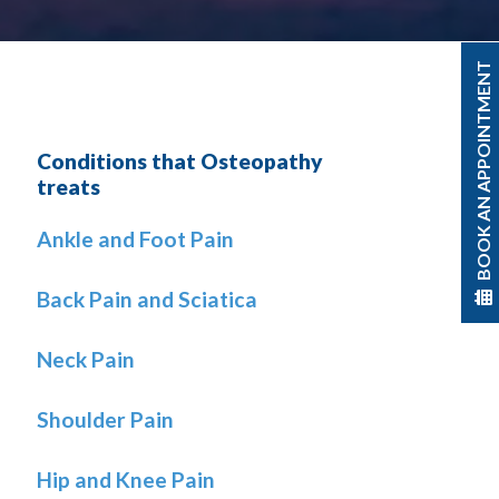
BOOK AN APPOINTMENT
Conditions that Osteopathy
treats
Ankle and Foot Pain
Back Pain and Sciatica
Neck Pain
Shoulder Pain
Hip and Knee Pain