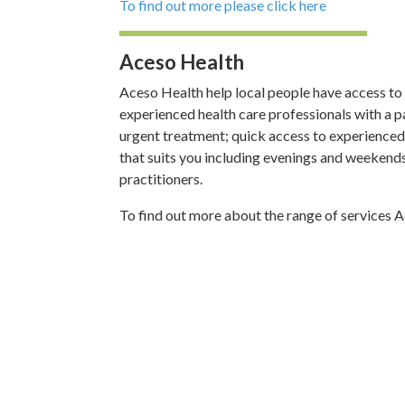
To find out more please click here
Aceso Health
Aceso Health help local people have access to 
experienced health care professionals with a pa
urgent treatment; quick access to experienced h
that suits you including evenings and weekend
practitioners.
To find out more about the range of services 