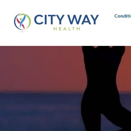
Condit