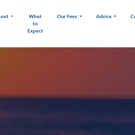
bout
What
Our Fees
Advice
C
to
Expect