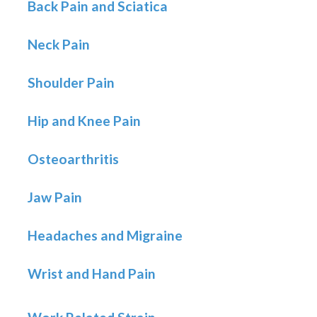
Back Pain and Sciatica
Neck Pain
Shoulder Pain
Hip and Knee Pain
Osteoarthritis
Jaw Pain
Headaches and Migraine
Wrist and Hand Pain