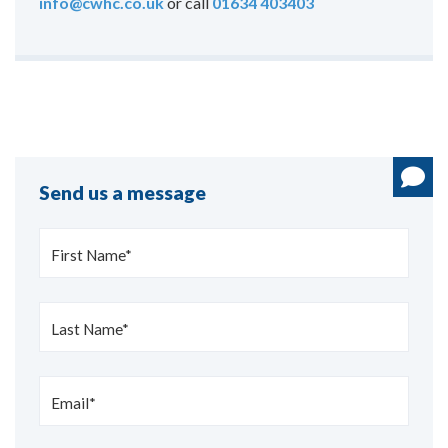
info@cwhc.co.uk
or call
01634 403403
Send us a message
First Name*
Last Name*
Email*