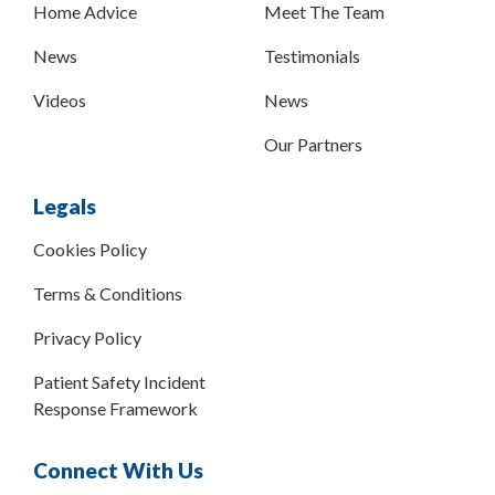
Home Advice
Meet The Team
News
Testimonials
Videos
News
Our Partners
Legals
Cookies Policy
Terms & Conditions
Privacy Policy
Patient Safety Incident
Response Framework
Connect With Us