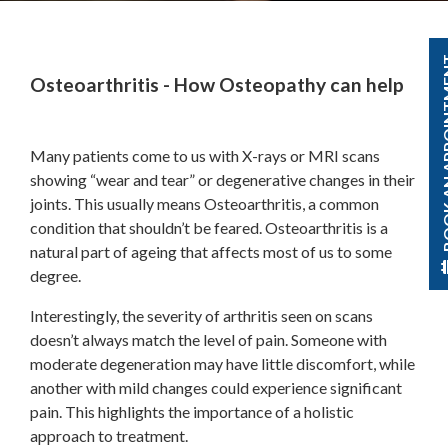
BOOK AN A
Osteoarthritis - How Osteopathy can help
Many patients come to us with X-rays or MRI scans
showing “wear and tear” or degenerative changes in their
joints. This usually means Osteoarthritis, a common
condition that shouldn’t be feared. Osteoarthritis is a
natural part of ageing that affects most of us to some
degree.
Interestingly, the severity of arthritis seen on scans
doesn’t always match the level of pain. Someone with
moderate degeneration may have little discomfort, while
another with mild changes could experience significant
pain. This highlights the importance of a holistic
approach to treatment.