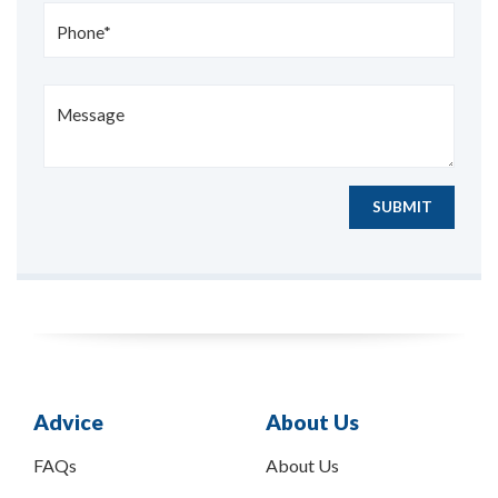
Phone*
Message
SUBMIT
Advice
About Us
FAQs
About Us