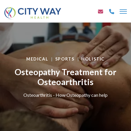
MEDICAL
SPORTS
HOLISTIC
Osteopathy Treatment for
Osteoarthritis
Osteoarthritis - How Osteopathy can help