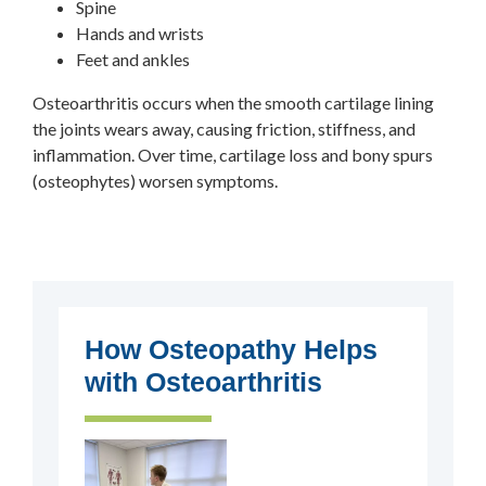
Spine
Hands and wrists
Feet and ankles
Osteoarthritis occurs when the smooth cartilage lining
the joints wears away, causing friction, stiffness, and
inflammation. Over time, cartilage loss and bony spurs
(osteophytes) worsen symptoms.
How Osteopathy Helps
with Osteoarthritis