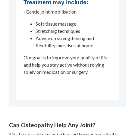
Treatment may include:
· Gentle joint mobilisation
Soft tissue massage
Stretching techniques
Advice on strengthening and
flexibility exercises at home
Our goal is to improve your quality of life
and help you stay active without relying
solely on medication or surgery.
Can Osteopathy Help Any Joint?
Most research focuses on hip and knee osteoarthritis,