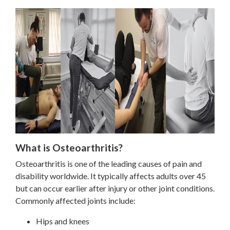
What is Osteoarthritis?
Osteoarthritis is one of the leading causes of pain and
disability worldwide. It typically affects adults over 45
but can occur earlier after injury or other joint conditions.
Commonly affected joints include:
Hips and knees