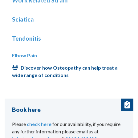
Work Related Strain
Sciatica
Tendonitis
Elbow Pain
Discover how Osteopathy can help treat a
wide range of conditions
Book here
Please
check here
for our availability, if you require
any further information please email us at