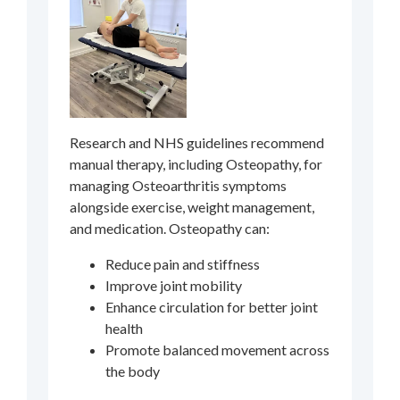
Research and NHS guidelines recommend
manual therapy, including Osteopathy, for
managing Osteoarthritis symptoms
alongside exercise, weight management,
and medication. Osteopathy can:
Reduce pain and stiffness
Improve joint mobility
Enhance circulation for better joint
health
Promote balanced movement across
the body