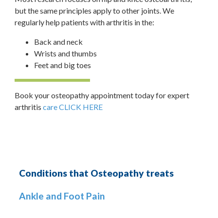
but the same principles apply to other joints. We
regularly help patients with arthritis in the:
Back and neck
Wrists and thumbs
Feet and big toes
Book your osteopathy appointment today for expert
arthritis
care CLICK HERE
Conditions that Osteopathy treats
Ankle and Foot Pain