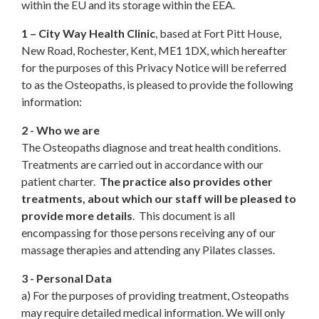
within the EU and its storage within the EEA.
1 – City Way Health Clinic
, based at Fort Pitt House,
New Road, Rochester, Kent, ME1 1DX, which hereafter
for the purposes of this Privacy Notice will be referred
to as the Osteopaths, is pleased to provide the following
information:
2 - Who we are
The Osteopaths diagnose and treat health conditions.
Treatments are carried out in accordance with our
patient charter.
The practice also provides other
treatments, about which our staff will be pleased to
provide more details
. This document is all
encompassing for those persons receiving any of our
massage therapies and attending any Pilates classes.
3 - Personal Data
a) For the purposes of providing treatment, Osteopaths
may require detailed medical information. We will only