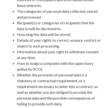
these interests.
The categories of personal data collected, stored
and processed.
Recipient(s) or categories of recipients that the
data is/will be disclosed to.
How long the data will be stored.
Details of your rights to correct, erasure, restrict or
object to such processing.
Information about your right to withdraw consent
at any time.
How to lodge a complaint with the supervisory
authority (ICO).
Whether the provision of personal data is a
statutory or contractual requirement, or a
requirement necessary to enter into a contract, as
well as whether you are obliged to provide the
personal data and the possible consequences of
failing to provide such data.