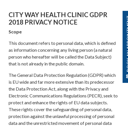
CITY WAY HEALTH CLINIC GDPR
BOOK AN A
2018 PRIVACY NOTICE
Scope
This document refers to personal data, which is defined
as information concerning any living person (a natural
person who hereafter will be called the Data Subject)
that is not already in the public domain.
The General Data Protection Regulation (GDPR) which
is EU wide and far more extensive than its predecessor
the Data Protection Act, along with the Privacy and
Electronic Communications Regulations (PECR), seek to
protect and enhance the rights of EU data subjects.
These rights cover the safeguarding of personal data,
protection against the unlawful processing of personal
data and the unrestricted movement of personal data