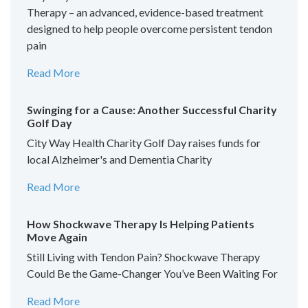
Therapy – an advanced, evidence-based treatment
designed to help people overcome persistent tendon
pain
Read More
Swinging for a Cause: Another Successful Charity
Golf Day
City Way Health Charity Golf Day raises funds for
local Alzheimer's and Dementia Charity
Read More
How Shockwave Therapy Is Helping Patients
Move Again
Still Living with Tendon Pain? Shockwave Therapy
Could Be the Game-Changer You’ve Been Waiting For
Read More