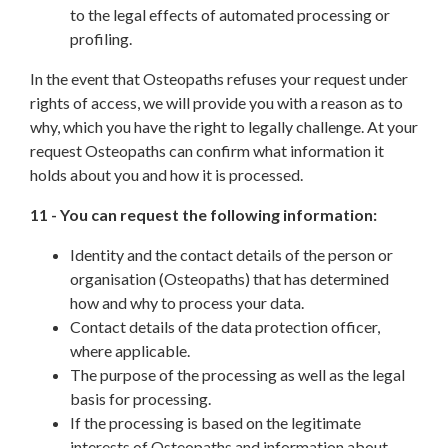
to the legal effects of automated processing or
profiling.
In the event that Osteopaths refuses your request under
rights of access, we will provide you with a reason as to
why, which you have the right to legally challenge. At your
request Osteopaths can confirm what information it
holds about you and how it is processed.
11 - You can request the following information:
Identity and the contact details of the person or
organisation (Osteopaths) that has determined
how and why to process your data.
Contact details of the data protection officer,
where applicable.
The purpose of the processing as well as the legal
basis for processing.
If the processing is based on the legitimate
interests of Osteopaths and information about