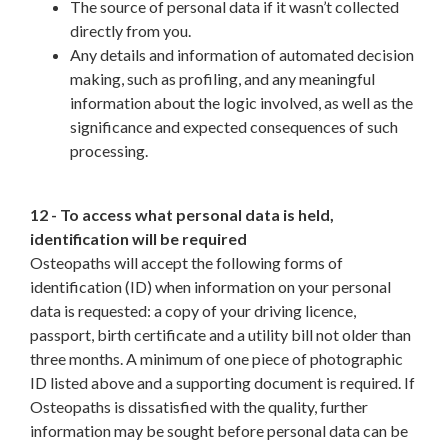
The source of personal data if it wasn’t collected
directly from you.
Any details and information of automated decision
making, such as profiling, and any meaningful
information about the logic involved, as well as the
significance and expected consequences of such
processing.
12 - To access what personal data is held,
identification will be required
Osteopaths will accept the following forms of
identification (ID) when information on your personal
data is requested: a copy of your driving licence,
passport, birth certificate and a utility bill not older than
three months. A minimum of one piece of photographic
ID listed above and a supporting document is required. If
Osteopaths is dissatisfied with the quality, further
information may be sought before personal data can be