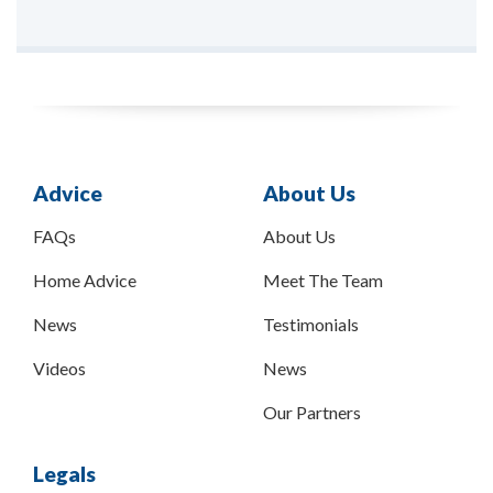
Advice
About Us
FAQs
About Us
Home Advice
Meet The Team
News
Testimonials
Videos
News
Our Partners
Legals