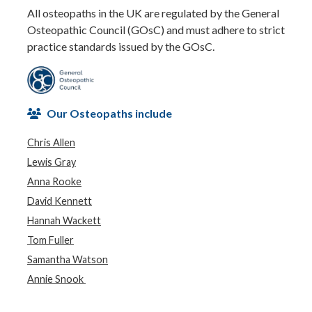
All osteopaths in the UK are regulated by the General
Osteopathic Council (GOsC) and must adhere to strict
practice standards issued by the GOsC.
Our Osteopaths include
Chris Allen
Lewis Gray
Anna Rooke
David Kennett
Hannah Wackett
Tom Fuller
Samantha Watson
Annie Snook