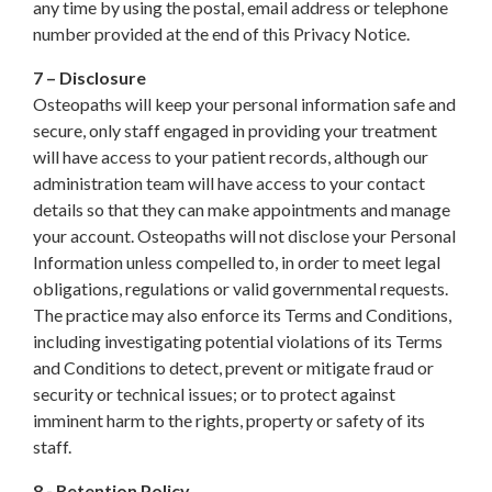
any time by using the postal, email address or telephone
number provided at the end of this Privacy Notice.
7 – Disclosure
Osteopaths will keep your personal information safe and
secure, only staff engaged in providing your treatment
will have access to your patient records, although our
administration team will have access to your contact
details so that they can make appointments and manage
your account. Osteopaths will not disclose your Personal
Information unless compelled to, in order to meet legal
obligations, regulations or valid governmental requests.
The practice may also enforce its Terms and Conditions,
including investigating potential violations of its Terms
and Conditions to detect, prevent or mitigate fraud or
security or technical issues; or to protect against
imminent harm to the rights, property or safety of its
staff.
8 - Retention Policy