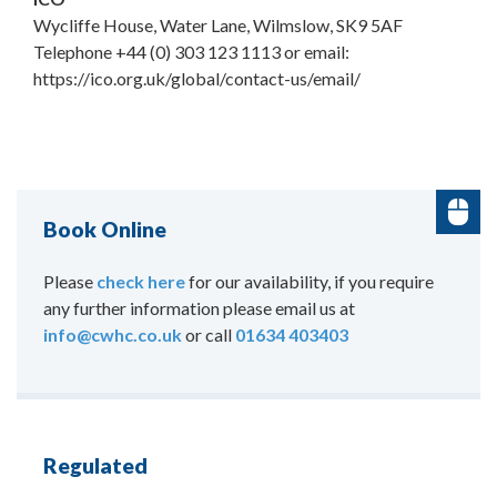
Wycliffe House, Water Lane, Wilmslow, SK9 5AF
Telephone +44 (0) 303 123 1113 or email:
https://ico.org.uk/global/contact-us/email/
Book Online
Please
check here
for our availability, if you require
any further information please email us at
info@cwhc.co.uk
or call
01634 403403
Regulated