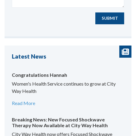
SUBMIT
Latest News
Congratulations Hannah
Women's Health Service continues to grow at City
Way Health
Read More
Breaking News: New Focused Shockwave
Therapy Now Available at City Way Health
City Way Health now offers Focused Shockwave