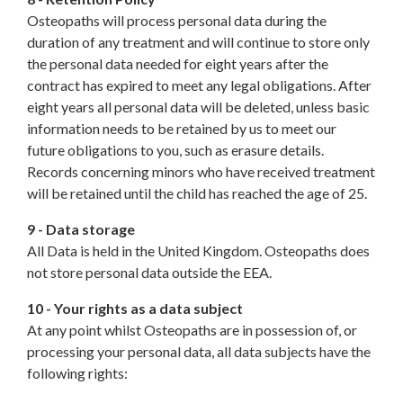
Osteopaths will process personal data during the
duration of any treatment and will continue to store only
the personal data needed for eight years after the
contract has expired to meet any legal obligations. After
eight years all personal data will be deleted, unless basic
information needs to be retained by us to meet our
future obligations to you, such as erasure details.
Records concerning minors who have received treatment
will be retained until the child has reached the age of 25.
9 - Data storage
All Data is held in the United Kingdom. Osteopaths does
not store personal data outside the EEA.
10 - Your rights as a data subject
At any point whilst Osteopaths are in possession of, or
processing your personal data, all data subjects have the
following rights: