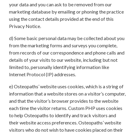
your data and you can ask to be removed from our
marketing database by emailing or phoning the practice
using the contact details provided at the end of this
Privacy Notice.
d) Some basic personal data may be collected about you
from the marketing forms and surveys you complete,
from records of our correspondence and phone calls and
details of your visits to our website, including but not
limited to, personally identifying information like
Internet Protocol (IP) addresses.
e) Osteopaths’ website uses cookies, which is a string of
information that a website stores on a visitor’s computer,
and that the visitor’s browser provides to the website
each time the visitor returns. Custom PHP uses cookies
to help Osteopaths to identify and track visitors and
their website access preferences. Osteopaths’ website
visitors who do not wish to have cookies placed on their