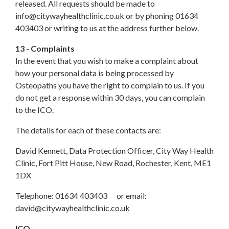
released. All requests should be made to
info@citywayhealthclinic.co.uk or by phoning 01634
403403 or writing to us at the address further below.
13 - Complaints
In the event that you wish to make a complaint about
how your personal data is being processed by
Osteopaths you have the right to complain to us. If you
do not get a response within 30 days, you can complain
to the ICO.
The details for each of these contacts are:
David Kennett, Data Protection Officer, City Way Health
Clinic, Fort Pitt House, New Road, Rochester, Kent, ME1
1DX
Telephone: 01634 403403 or email:
david@citywayhealthclinic.co.uk
ICO