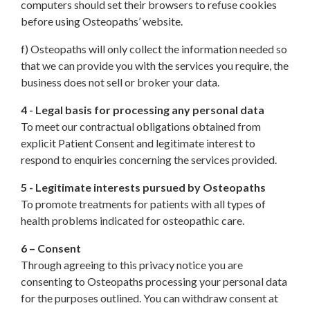
computers should set their browsers to refuse cookies
before using Osteopaths’ website.
f) Osteopaths will only collect the information needed so
that we can provide you with the services you require, the
business does not sell or broker your data.
4 - Legal basis for processing any personal data
To meet our contractual obligations obtained from
explicit Patient Consent and legitimate interest to
respond to enquiries concerning the services provided.
5 - Legitimate interests pursued by Osteopaths
To promote treatments for patients with all types of
health problems indicated for osteopathic care.
6 – Consent
Through agreeing to this privacy notice you are
consenting to Osteopaths processing your personal data
for the purposes outlined. You can withdraw consent at