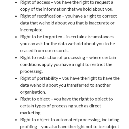
Right of access – you have the right to request a
copy of the information that we hold about you.
Right of rectification – you have a right to correct
data that we hold about you that is inaccurate or
incomplete.
Right to be forgotten – in certain circumstances
you can ask for the data we hold about you to be
erased from our records.
Right to restriction of processing – where certain
conditions apply you have a right to restrict the
processing.
Right of portability – you have the right to have the
data we hold about you transferred to another
organisation.
Right to object – you have the right to object to
certain types of processing such as direct
marketing.
Right to object to automated processing, including
profiling – you also have the right not to be subject