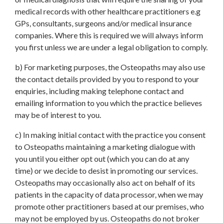
medical records with other healthcare practitioners e.g
GPs, consultants, surgeons and/or medical insurance
companies. Where this is required we will always inform
you first unless we are under a legal obligation to comply.
b) For marketing purposes, the Osteopaths may also use
the contact details provided by you to respond to your
enquiries, including making telephone contact and
emailing information to you which the practice believes
may be of interest to you.
c) In making initial contact with the practice you consent
to Osteopaths maintaining a marketing dialogue with
you until you either opt out (which you can do at any
time) or we decide to desist in promoting our services.
Osteopaths may occasionally also act on behalf of its
patients in the capacity of data processor, when we may
promote other practitioners based at our premises, who
may not be employed by us. Osteopaths do not broker