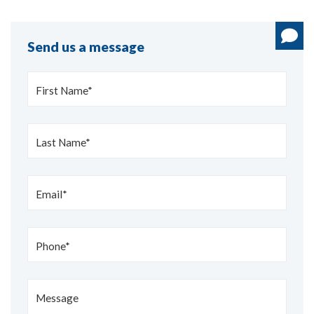
Send us a message
First Name*
Last Name*
Email*
Phone*
Message