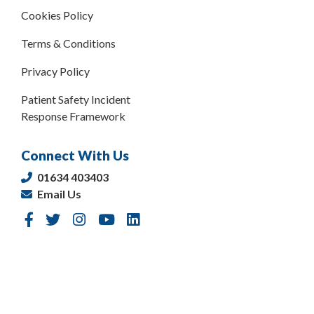
Cookies Policy
Terms & Conditions
Privacy Policy
Patient Safety Incident
Response Framework
Connect With Us
01634 403403
Email Us