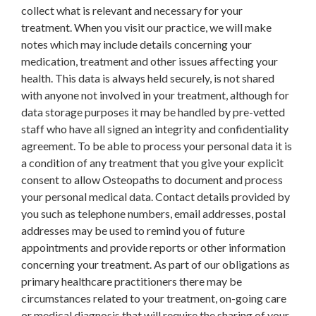
collect what is relevant and necessary for your
treatment. When you visit our practice, we will make
notes which may include details concerning your
medication, treatment and other issues affecting your
health. This data is always held securely, is not shared
with anyone not involved in your treatment, although for
data storage purposes it may be handled by pre-vetted
staff who have all signed an integrity and confidentiality
agreement. To be able to process your personal data it is
a condition of any treatment that you give your explicit
consent to allow Osteopaths to document and process
your personal medical data. Contact details provided by
you such as telephone numbers, email addresses, postal
addresses may be used to remind you of future
appointments and provide reports or other information
concerning your treatment. As part of our obligations as
primary healthcare practitioners there may be
circumstances related to your treatment, on-going care
or medical diagnosis that will require the sharing of your