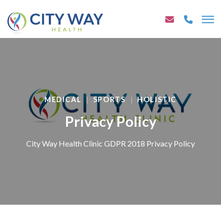
MEDICAL
SPORTS
HOLISTIC
Privacy Policy
City Way Health Clinic GDPR 2018 Privacy Policy