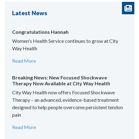
Latest News
Congratulations Hannah
Women's Health Service continues to grow at City
Way Health
Read More
Breaking News: New Focused Shockwave
Therapy Now Available at City Way Health
City Way Health now offers Focused Shockwave
Therapy – an advanced, evidence-based treatment
designed to help people overcome persistent tendon
pain
Read More