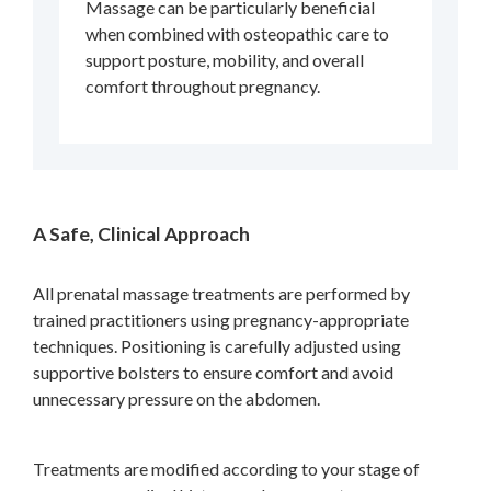
Massage can be particularly beneficial
when combined with osteopathic care to
support posture, mobility, and overall
comfort throughout pregnancy.
A Safe, Clinical Approach
All prenatal massage treatments are performed by
trained practitioners using pregnancy-appropriate
techniques. Positioning is carefully adjusted using
supportive bolsters to ensure comfort and avoid
unnecessary pressure on the abdomen.
Treatments are modified according to your stage of