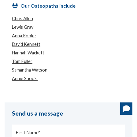
Our Osteopaths include
Chris Allen
Lewis Gray
Anna Rooke
David Kennett
Hannah Wackett
Tom Fuller
Samantha Watson
Annie Snook
Send us a message
First Name*