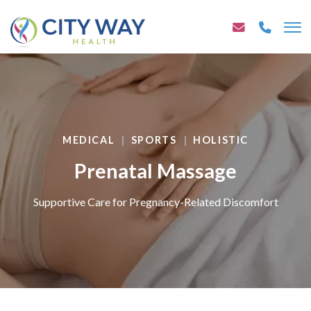
MEDICAL
SPORTS
HOLISTIC
Prenatal Massage
Supportive Care for Pregnancy-Related Discomfort