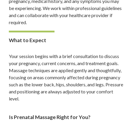
pregnancy, medical history, and any symptoms you may
be experiencing. We work within professional guidelines
and can collaborate with your healthcare provider if
required.
What to Expect
Your session begins with a brief consultation to discuss
your pregnancy, current concerns, and treatment goals.
Massage techniques are applied gently and thoughtfully,
focusing on areas commonly affected during pregnancy
such as the lower back, hips, shoulders, and legs. Pressure
and positioning are always adjusted to your comfort
level.
Is Prenatal Massage Right for You?