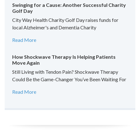
Swinging for a Cause: Another Successful Charity
Golf Day
City Way Health Charity Golf Day raises funds for
local Alzheimer's and Dementia Charity
Read More
How Shockwave Therapy Is Helping Patients
Move Again
Still Living with Tendon Pain? Shockwave Therapy
Could Be the Game-Changer You’ve Been Waiting For
Read More