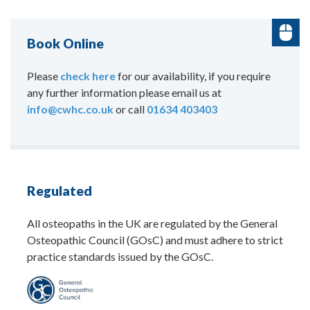
Book Online
Please
check here
for our availability, if you require
any further information please email us at
info@cwhc.co.uk
or call
01634 403403
Regulated
All osteopaths in the UK are regulated by the General
Osteopathic Council (GOsC) and must adhere to strict
practice standards issued by the GOsC.