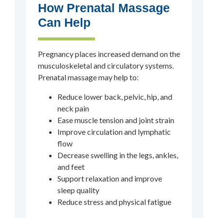
How Prenatal Massage
Can Help
Pregnancy places increased demand on the
musculoskeletal and circulatory systems.
Prenatal massage may help to:
Reduce lower back, pelvic, hip, and
neck pain
Ease muscle tension and joint strain
Improve circulation and lymphatic
flow
Decrease swelling in the legs, ankles,
and feet
Support relaxation and improve
sleep quality
Reduce stress and physical fatigue