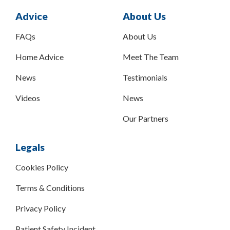
Advice
About Us
FAQs
About Us
Home Advice
Meet The Team
News
Testimonials
Videos
News
Our Partners
Legals
Cookies Policy
Terms & Conditions
Privacy Policy
Patient Safety Incident