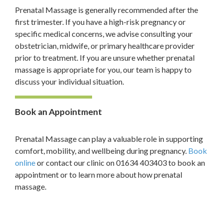
Prenatal Massage is generally recommended after the
first trimester. If you have a high-risk pregnancy or
specific medical concerns, we advise consulting your
obstetrician, midwife, or primary healthcare provider
prior to treatment. If you are unsure whether prenatal
massage is appropriate for you, our team is happy to
discuss your individual situation.
Book an Appointment
Prenatal Massage can play a valuable role in supporting
comfort, mobility, and wellbeing during pregnancy.
Book
online
or contact our clinic on 01634 403403 to book an
appointment or to learn more about how prenatal
massage.