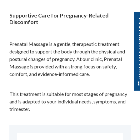
Supportive Care for Pregnancy-Related
BOOK AN A
Discomfort
Prenatal Massage is a gentle, therapeutic treatment
designed to support the body through the physical and
postural changes of pregnancy. At our clinic, Prenatal
Massage is provided with a strong focus on safety,
comfort, and evidence-informed care.
This treatment is suitable for most stages of pregnancy
and is adapted to your individual needs, symptoms, and
trimester.