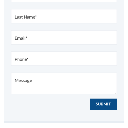
Last Name*
Email*
Phone*
Message
SUBMIT