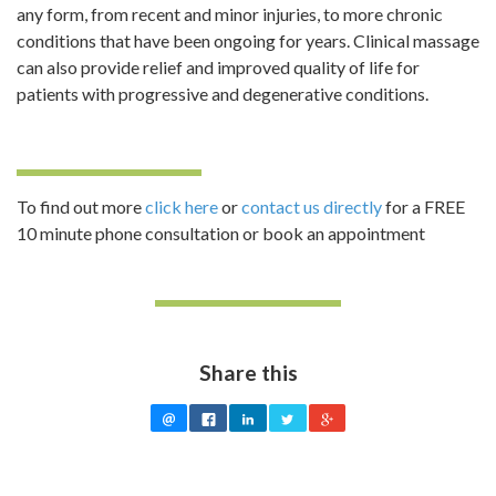
any form, from recent and minor injuries, to more chronic
conditions that have been ongoing for years. Clinical massage
can also provide relief and improved quality of life for
patients with progressive and degenerative conditions.
To find out more
click here
or
contact us directly
for a FREE
10 minute phone consultation or book an appointment
Share this