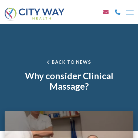
BACK TO NEWS
Why consider Clinical
Massage?