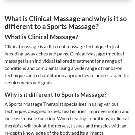
What is Clinical Massage and why is it so
different to a Sports Massage?
What is Clinical Massage?
Clinical massage is a different massage technique to just
kneading away aches and pains. Clinical Massage (medical
massage) is an individual tailored treatment for a range of
conditions and complaints using a wide range of hands-on
techniques and rehabilitation approaches to address specific
requirements and goals.
Why is it different to Sports Massage?
A Sports Massage Therapist specialises in using various
techniques designed to help heal injuries, improve motion and
increase muscle function. When treating conditions, a clinical
therapist will look at the nerves, tissues and muscles with an
in-depth knowledge of the body and its ailments.