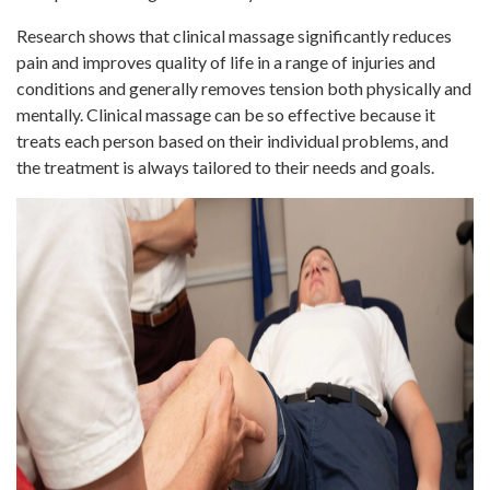
Research shows that clinical massage significantly reduces
pain and improves quality of life in a range of injuries and
conditions and generally removes tension both physically and
mentally. Clinical massage can be so effective because it
treats each person based on their individual problems, and
the treatment is always tailored to their needs and goals.