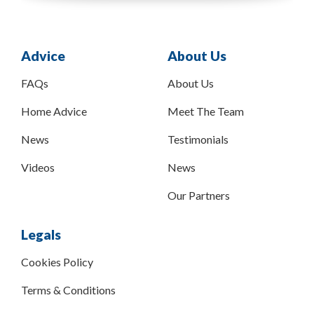
Advice
About Us
FAQs
About Us
Home Advice
Meet The Team
News
Testimonials
Videos
News
Our Partners
Legals
Cookies Policy
Terms & Conditions