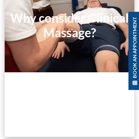
Why consider Clinical
BOOK AN APPOINTMENT
Massage?