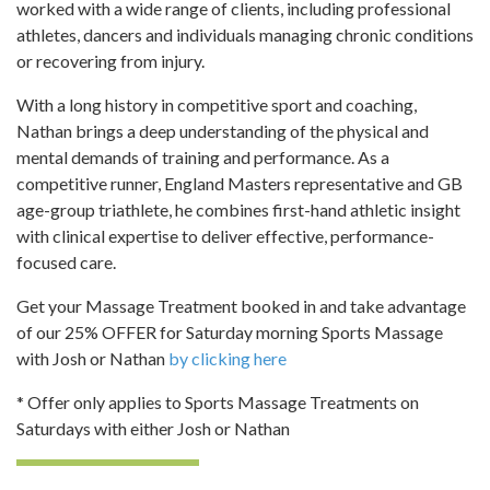
worked with a wide range of clients, including professional
athletes, dancers and individuals managing chronic conditions
or recovering from injury.
With a long history in competitive sport and coaching,
Nathan brings a deep understanding of the physical and
mental demands of training and performance. As a
competitive runner, England Masters representative and GB
age-group triathlete, he combines first-hand athletic insight
with clinical expertise to deliver effective, performance-
focused care.
Get your Massage Treatment booked in and take advantage
of our 25% OFFER for Saturday morning Sports Massage
with Josh or Nathan
by clicking here
* Offer only applies to Sports Massage Treatments on
Saturdays with either Josh or Nathan