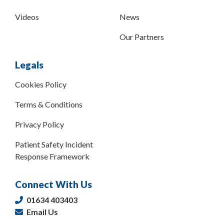
Videos
News
Our Partners
Legals
Cookies Policy
Terms & Conditions
Privacy Policy
Patient Safety Incident
Response Framework
Connect With Us
01634 403403
Email Us