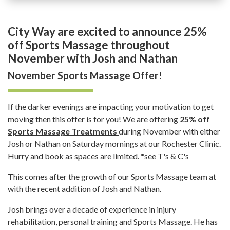
City Way are excited to announce 25%
off Sports Massage throughout
November with Josh and Nathan
November Sports Massage Offer!
If the darker evenings are impacting your motivation to get
moving then this offer is for you! We are offering
25% off
Sports Massage Treatments
during November with either
Josh or Nathan on Saturday mornings at our Rochester Clinic.
Hurry and book as spaces are limited. *see T's & C's
This comes after the growth of our Sports Massage team at
with the recent addition of Josh and Nathan.
Josh brings over a decade of experience in injury
rehabilitation, personal training and Sports Massage. He has