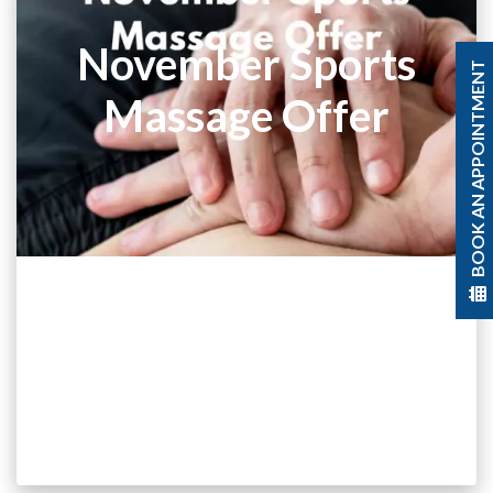
November Sports
BOOK AN APPOINTMENT
Massage Offer