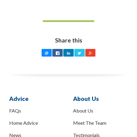
Share this
Advice
About Us
FAQs
About Us
Home Advice
Meet The Team
News
Testimonials