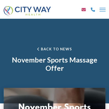
BACK TO NEWS
November Sports Massage
Offer