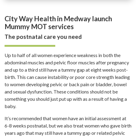
City Way Health in Medway launch
Mummy MOT services
The postnatal care you need
Up to half of all women experience weakness in both the
abdominal muscles and pelvic floor muscles after pregnancy
and up to a third still have a tummy gap at eight weeks post-
birth. This can cause instability or poor core strength leading
to women developing pelvic or back pain or bladder, bowel
and sexual dysfunction. These conditions should not be
something you should just put up with as a result of having a
baby.
It’s recommended that women have an initial assessment at
6-8 weeks postnatal, but we also treat women who gave birth
years ago that may still have a tummy gap or related pelvic