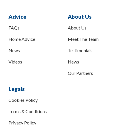
Advice
About Us
FAQs
About Us
Home Advice
Meet The Team
News
Testimonials
Videos
News
Our Partners
Legals
Cookies Policy
Terms & Conditions
Privacy Policy