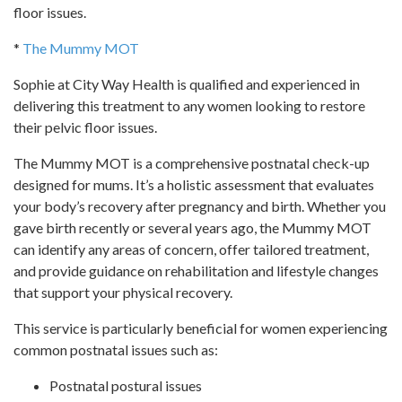
floor issues.
*
The Mummy MOT
Sophie at City Way Health is qualified and experienced in
delivering this treatment to any women looking to restore
their pelvic floor issues.
The Mummy MOT is a comprehensive postnatal check-up
designed for mums. It’s a holistic assessment that evaluates
your body’s recovery after pregnancy and birth. Whether you
gave birth recently or several years ago, the Mummy MOT
can identify any areas of concern, offer tailored treatment,
and provide guidance on rehabilitation and lifestyle changes
that support your physical recovery.
This service is particularly beneficial for women experiencing
common postnatal issues such as:
Postnatal postural issues