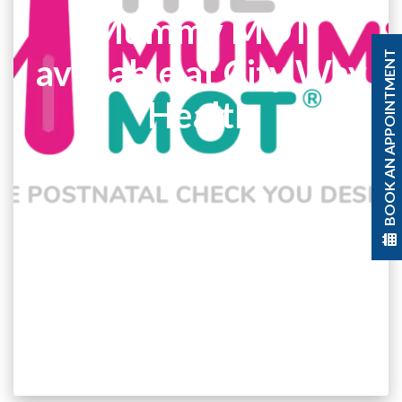
Mummy MOT
BOOK AN APPOINTMENT
available at City Way
Health