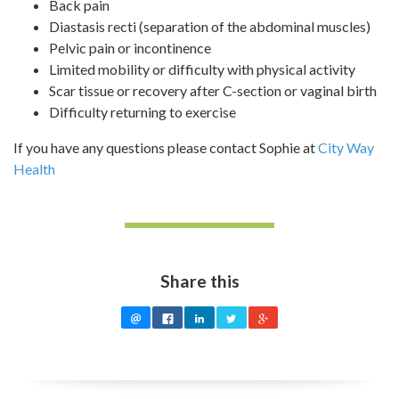
Back pain
Diastasis recti (separation of the abdominal muscles)
Pelvic pain or incontinence
Limited mobility or difficulty with physical activity
Scar tissue or recovery after C-section or vaginal birth
Difficulty returning to exercise
If you have any questions please contact Sophie at
City Way
Health
Share this