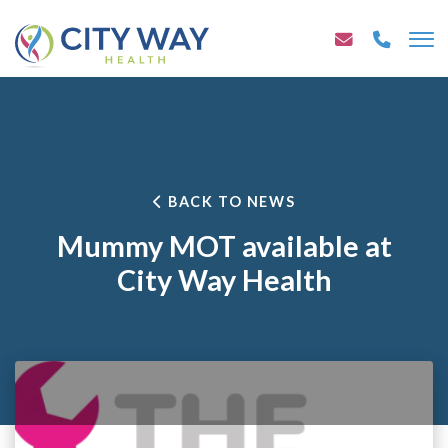
BACK TO NEWS
Mummy MOT available at
City Way Health