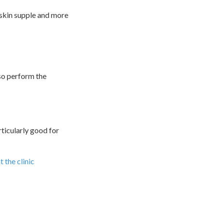
 skin supple and more
lso perform the
articularly good for
 the clinic