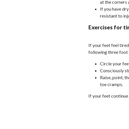
at the corners 
If you have dr
resistant to inj
Exercises for ti
If your feet feel tir
following three foot 
Circle your fee
Consciously st
Raise, point, t
toe cramps.
If your feet continue