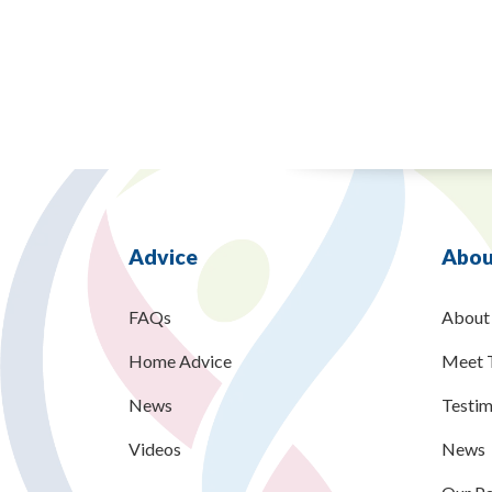
Advice
Abou
FAQs
About
Home Advice
Meet 
News
Testim
Videos
News