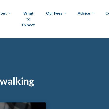
bout
What
Our Fees
Advice
C
to
Expect
 walking