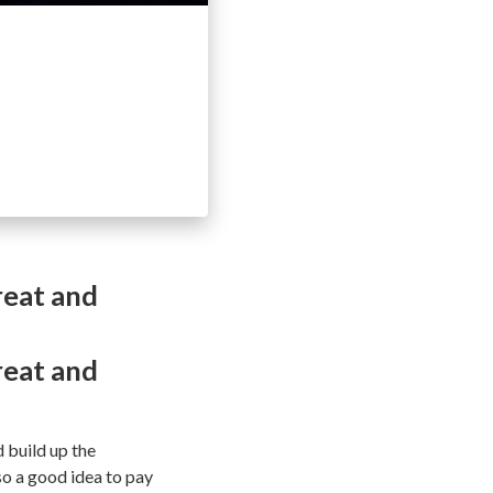
reat and
reat and
d build up the
lso a good idea to pay