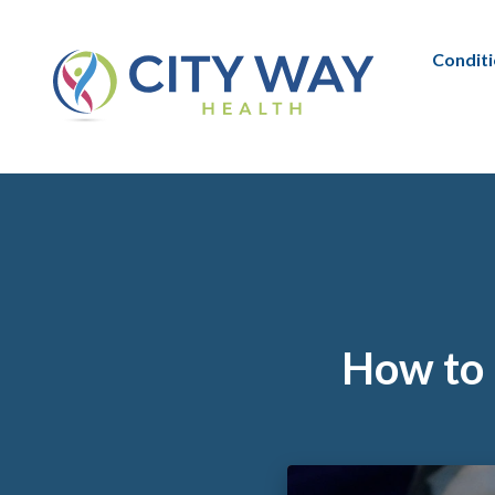
Condit
How to 