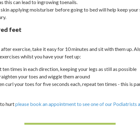
as this can lead to ingrowing toenails.
y skin applying moisturiser before going to bed will help keep your
ury.
red feet
ed after exercise, take it easy for 10 minutes and sit with them up. A
exercises whilst you have your feet up:
t ten times in each direction, keeping your legs as still as possible
raighten your toes and wiggle them around
hen curl your toes for five seconds each, repeat ten times - this is p
 to hurt
please book an appointment to see one of our Podiatrists at