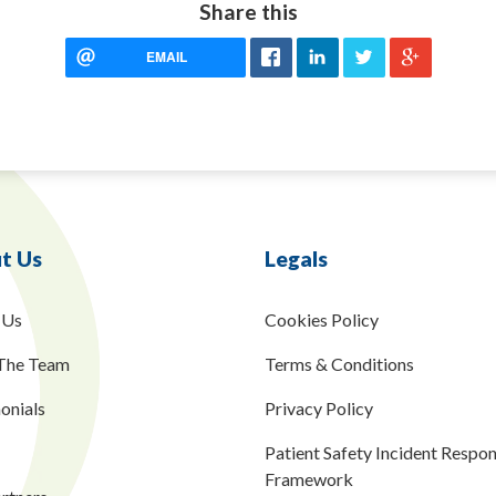
Share this
EMAIL
t Us
Legals
 Us
Cookies Policy
The Team
Terms & Conditions
onials
Privacy Policy
Patient Safety Incident Respo
Framework