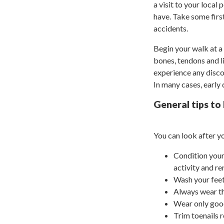
a visit to your local
have. Take some first
accidents.
Begin your walk at a 
bones, tendons and li
experience any disco
In many cases, early
General tips to
You can look after yo
Condition your
activity and r
Wash your feet
Always wear th
Wear only good
Trim toenails r