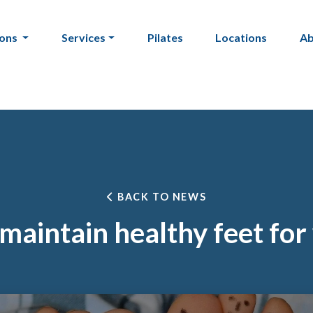
ions
Services
Pilates
Locations
A
BACK TO NEWS
maintain healthy feet for