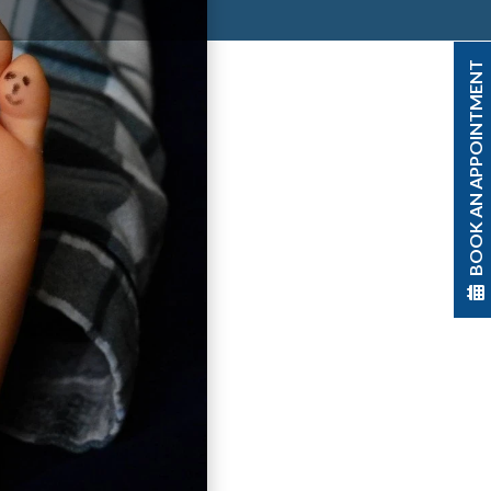
BOOK AN APPOINTMENT