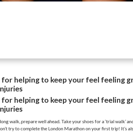
 for helping to keep your feel feeling g
njuries
 for helping to keep your feel feeling g
njuries
 long walk, prepare well ahead. Take your shoes for a ‘trial walk’ an
on’t try to complete the London Marathon on your first trip! It’s a