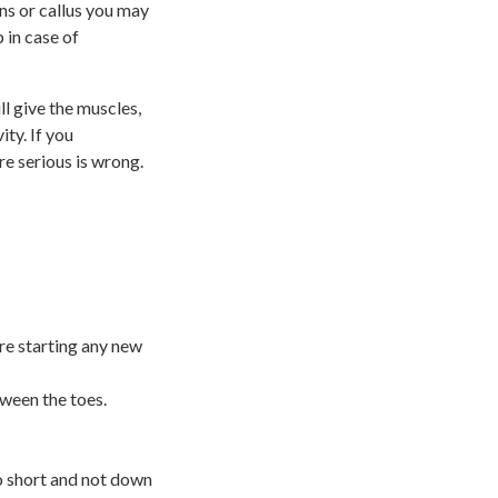
rns or callus you may
 in case of
l give the muscles,
ty. If you
re serious is wrong.
re starting any new
ween the toes.
oo short and not down