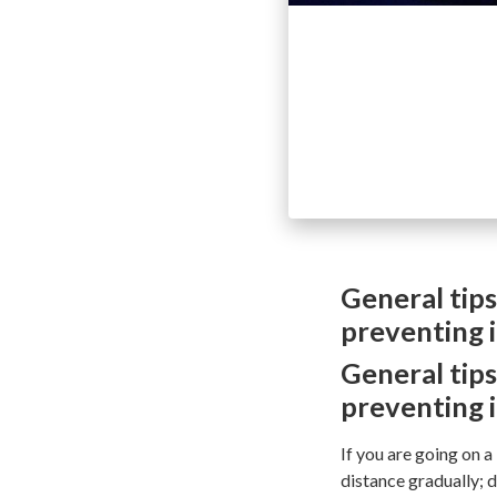
General tips
preventing i
General tips
preventing i
If you are going on a
distance gradually; d