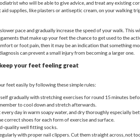
 podiatrist who will be able to give advice, and treat any existing co
 aid supplies, like plasters or antiseptic cream, on your walking trip
slower pace and gradually increase the speed of your walk. This wil
gaments that make up your feet the chance to get used to the activi
mfort or foot pain, then it may be an indication that something mo
 diagnosis can prevent a small injury from becoming a larger one.
 keep your feet feeling great
ur feet easily by following these simple rules:
self gradually with stretching exercises for round 15 minutes befo
emember to cool down and stretch afterwards.
 every day in warm soapy water, and dry thoroughly especially bet
e correct shoes for each form of exercise and surface.
-quality well fitting socks.
egularly with proper nail clippers. Cut them straight across, not t