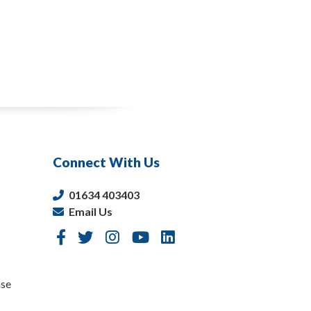
Connect With Us
01634 403403
Email Us
nse