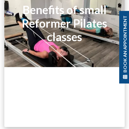
Benefits of small
BOOK AN APPOINTMENT
Reformer Pilates
classes