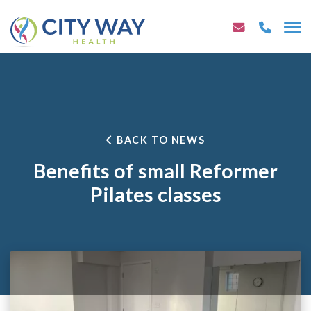
BACK TO NEWS
Benefits of small Reformer
Pilates classes