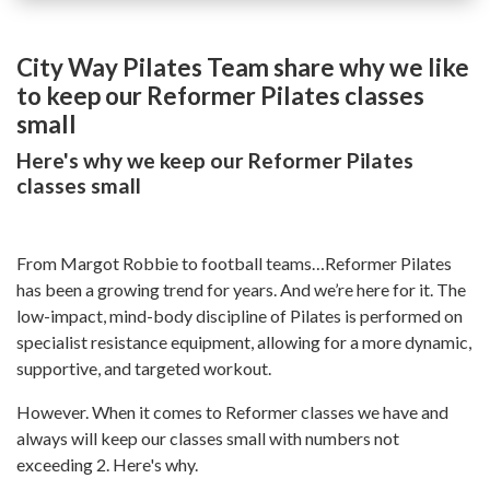
City Way Pilates Team share why we like
to keep our Reformer Pilates classes
small
Here's why we keep our Reformer Pilates
classes small
From Margot Robbie to football teams…Reformer Pilates
has been a growing trend for years. And we’re here for it. The
low-impact, mind-body discipline of Pilates is performed on
specialist resistance equipment, allowing for a more dynamic,
supportive, and targeted workout.
However. When it comes to Reformer classes we have and
always will keep our classes small with numbers not
exceeding 2. Here's why.