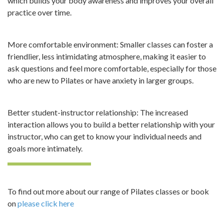
which builds your body awareness and improves your overall
practice over time.
More comfortable environment: Smaller classes can foster a
friendlier, less intimidating atmosphere, making it easier to
ask questions and feel more comfortable, especially for those
who are new to Pilates or have anxiety in larger groups.
Better student-instructor relationship: The increased
interaction allows you to build a better relationship with your
instructor, who can get to know your individual needs and
goals more intimately.
To find out more about our range of Pilates classes or book
on
please click here