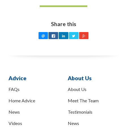
Share this
Advice
About Us
FAQs
About Us
Home Advice
Meet The Team
News
Testimonials
Videos
News