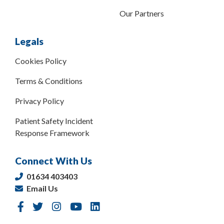
Our Partners
Legals
Cookies Policy
Terms & Conditions
Privacy Policy
Patient Safety Incident
Response Framework
Connect With Us
01634 403403
Email Us