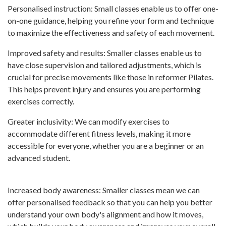
Personalised instruction: Small classes enable us to offer one-
on-one guidance, helping you refine your form and technique
to maximize the effectiveness and safety of each movement.
Improved safety and results: Smaller classes enable us to
have close supervision and tailored adjustments, which is
crucial for precise movements like those in reformer Pilates.
This helps prevent injury and ensures you are performing
exercises correctly.
Greater inclusivity: We can modify exercises to
accommodate different fitness levels, making it more
accessible for everyone, whether you are a beginner or an
advanced student.
Increased body awareness: Smaller classes mean we can
offer personalised feedback so that you can help you better
understand your own body's alignment and how it moves,