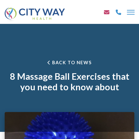
BACK TO NEWS
8 Massage Ball Exercises that
you need to know about