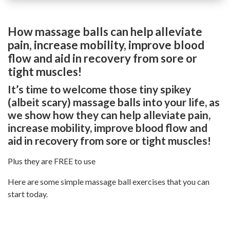
How massage balls can help alleviate
pain, increase mobility, improve blood
flow and aid in recovery from sore or
tight muscles!
It’s time to welcome those tiny spikey
(albeit scary) massage balls into your life, as
we show how they can help alleviate pain,
increase mobility, improve blood flow and
aid in recovery from sore or tight muscles!
Plus they are FREE to use
Here are some simple massage ball exercises that you can
start today.