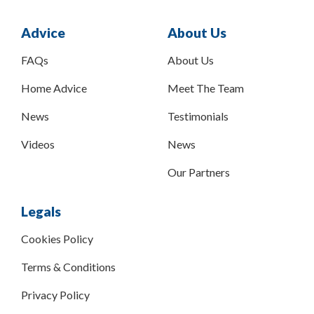
Advice
About Us
FAQs
About Us
Home Advice
Meet The Team
News
Testimonials
Videos
News
Our Partners
Legals
Cookies Policy
Terms & Conditions
Privacy Policy