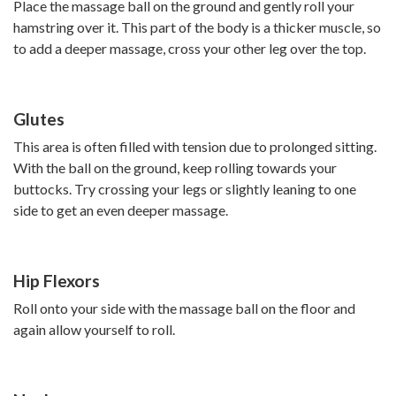
Place the massage ball on the ground and gently roll your
hamstring over it. This part of the body is a thicker muscle, so
to add a deeper massage, cross your other leg over the top.
Glutes
This area is often filled with tension due to prolonged sitting.
With the ball on the ground, keep rolling towards your
buttocks. Try crossing your legs or slightly leaning to one
side to get an even deeper massage.
Hip Flexors
Roll onto your side with the massage ball on the floor and
again allow yourself to roll.