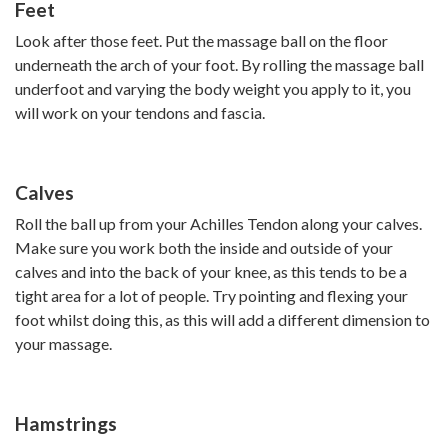
Feet
Look after those feet. Put the massage ball on the floor
underneath the arch of your foot. By rolling the massage ball
underfoot and varying the body weight you apply to it, you
will work on your tendons and fascia.
Calves
Roll the ball up from your Achilles Tendon along your calves.
Make sure you work both the inside and outside of your
calves and into the back of your knee, as this tends to be a
tight area for a lot of people. Try pointing and flexing your
foot whilst doing this, as this will add a different dimension to
your massage.
Hamstrings