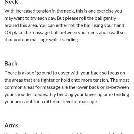
Neck
With increased tension in the neck, this is one exercise you
may want to try each day. But please roll the ball gently
around this area. You can either roll the ball using your hand
OR place the massage ball between your neck and a wall so
that you can massage whilst sanding.
Back
There is a lot of ground to cover with your back so focus on
the areas that are tighter or hold onto more tension. The most
common areas for massage are the lower back or in-between
your shoulder blades. Try bending your knees up or extending
your arms out for a different level of massage.
Arms