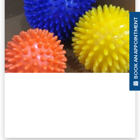
BOOK AN APPOINTMENT