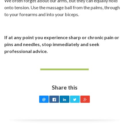
We often forget about our arms, but they can equally hold
onto tension. Use the massage ball from the palms, through
to your forearms and into your biceps.
If at any point you experience sharp or chronic pain or
pins and needles, stop immediately and seek
professional advice.
Share this