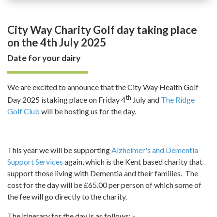
City Way Charity Golf day taking place
on the 4th July 2025
Date for your dairy
We are excited to announce that the City Way Health Golf
th
Day 2025 istaking place on Friday 4
July and
The Ridge
Golf Club
will be hosting us for the day.
This year we will be supporting
Alzheimer's and Dementia
Support Services
again, which is the Kent based charity that
support those living with Dementia and their families. The
cost for the day will be £65.00 per person of which some of
the fee will go directly to the charity.
The itinerary for the day is as follows: -