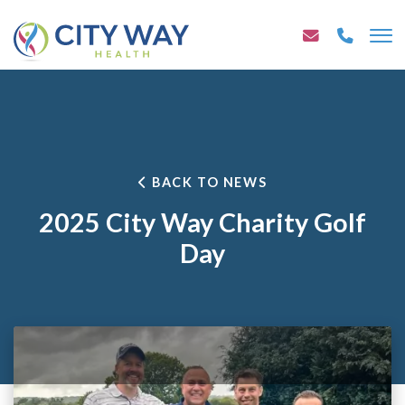
BACK TO NEWS
2025 City Way Charity Golf
Day