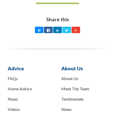
Share this
Advice
About Us
FAQs
About Us
Home Advice
Meet The Team
News
Testimonials
Videos
News