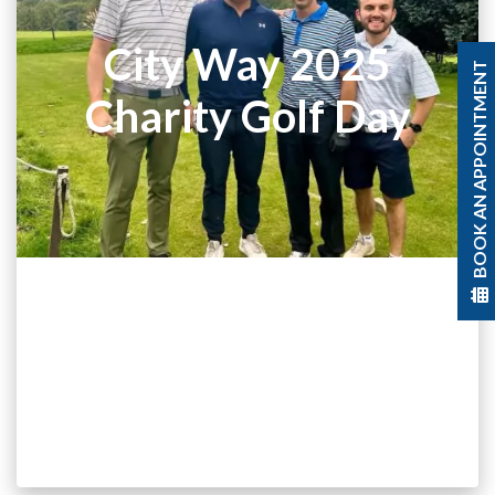
City Way 2025
BOOK AN APPOINTMENT
Charity Golf Day