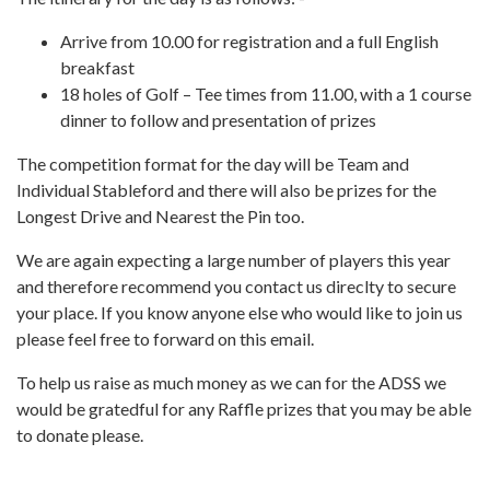
Arrive from 10.00 for registration and a full English
breakfast
18 holes of Golf – Tee times from 11.00, with a 1 course
dinner to follow and presentation of prizes
The competition format for the day will be Team and
Individual Stableford and there will also be prizes for the
Longest Drive and Nearest the Pin too.
We are again expecting a large number of players this year
and therefore recommend you contact us direclty to secure
your place. If you know anyone else who would like to join us
please feel free to forward on this email.
To help us raise as much money as we can for the ADSS we
would be gratedful for any Raffle prizes that you may be able
to donate please.