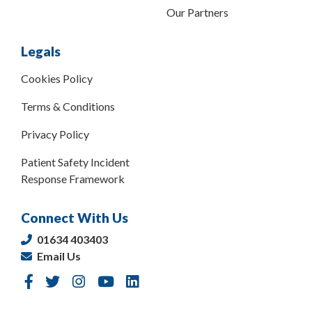
Our Partners
Legals
Cookies Policy
Terms & Conditions
Privacy Policy
Patient Safety Incident
Response Framework
Connect With Us
01634 403403
Email Us