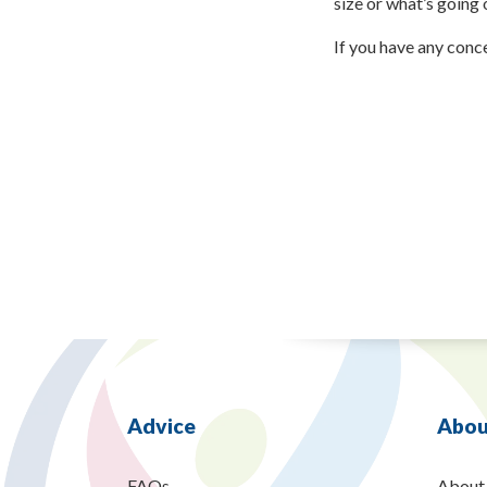
size or what’s going 
If you have any conc
Advice
Abou
FAQs
About