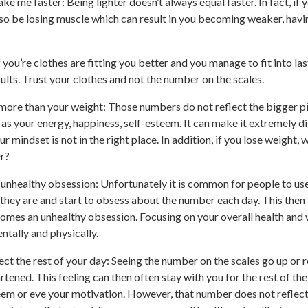
ke me faster: Being lighter doesn’t always equal faster. In fact, if y
lso be losing muscle which can result in you becoming weaker, hav
f you’re clothes are fitting you better and you manage to fit into las
ults. Trust your clothes and not the number on the scales.
 more than your weight: Those numbers do not reflect the bigger pi
as your energy, happiness, self-esteem. It can make it extremely dif
our mindset is not in the right place. In addition, if you lose weight, w
r?
n unhealthy obsession: Unfortunately it is common for people to us
 they are and start to obsess about the number each day. This the
ecomes an unhealthy obsession. Focusing on your overall health and 
ntally and physically.
ct the rest of your day: Seeing the number on the scales go up or 
tened. This feeling can then often stay with you for the rest of the
eem or eve your motivation. However, that number does not reflect