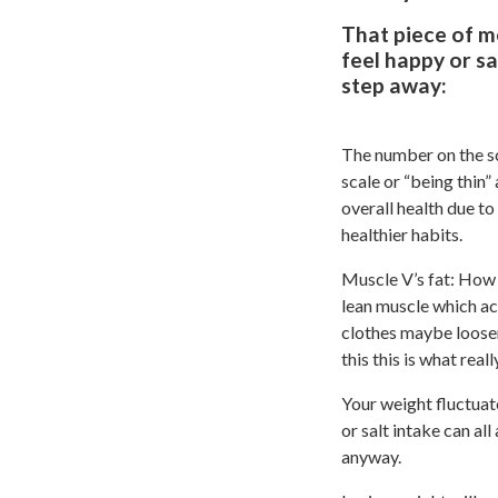
That piece of m
feel happy or sa
step away:
The number on the sc
scale or “being thin
overall health due to
healthier habits.
Muscle V’s fat: How
lean muscle which ac
clothes maybe looser
this this is what real
Your weight fluctuat
or salt intake can al
anyway.