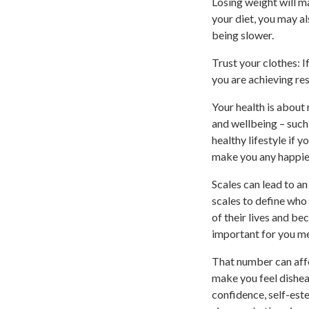
Losing weight will ma
your diet, you may a
being slower.
Trust your clothes: I
you are achieving res
Your health is about
and wellbeing – such 
healthy lifestyle if y
make you any happie
Scales can lead to a
scales to define who
of their lives and b
important for you me
That number can affe
make you feel dishear
confidence, self-est