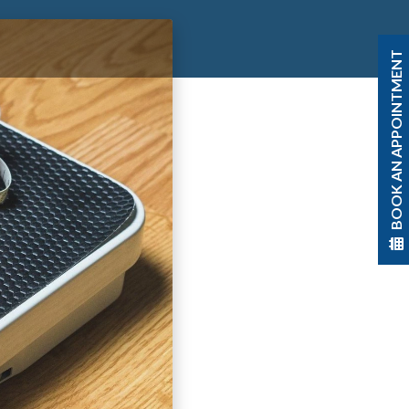
BOOK AN APPOINTMENT