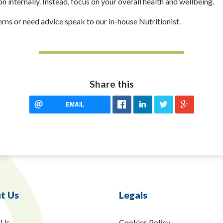
on internally. Instead, focus on your overall health and wellbeing.
erns or need advice speak to our in-house Nutritionist.
Share this
EMAIL
t Us
Legals
 Us
Cookies Policy