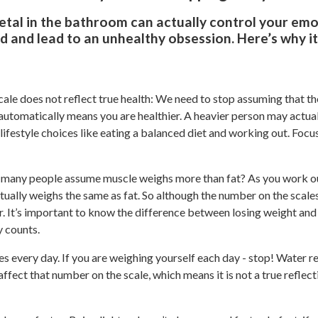
etal in the bathroom can actually control your em
d and lead to an unhealthy obsession. Here’s why i
ale does not reflect true health: We need to stop assuming that t
” automatically means you are healthier. A heavier person may actua
 lifestyle choices like eating a balanced diet and working out. Focu
 many people assume muscle weighs more than fat? As you work out
tually weighs the same as fat. So although the number on the scale
. It’s important to know the difference between losing weight and 
ly counts.
es every day. If you are weighing yourself each day - stop! Water 
l affect that number on the scale, which means it is not a true reflec