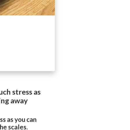
ch stress as
ping away
ss as you can
he scales.