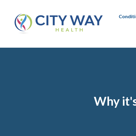
Condit
Why it'