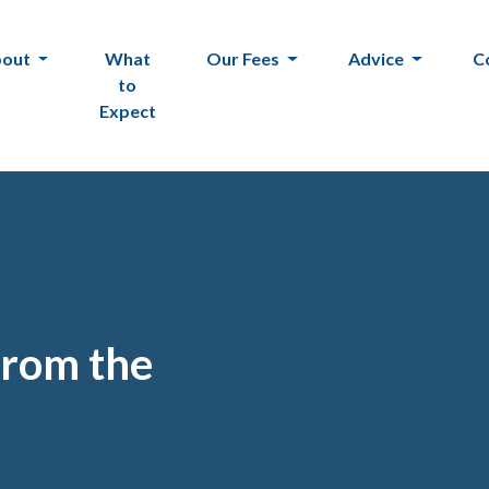
bout
What
Our Fees
Advice
C
to
Expect
from the