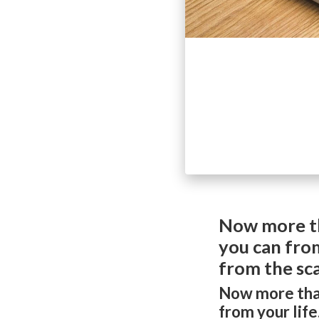
Now more th
you can from
from the sca
Now more than
from your lif