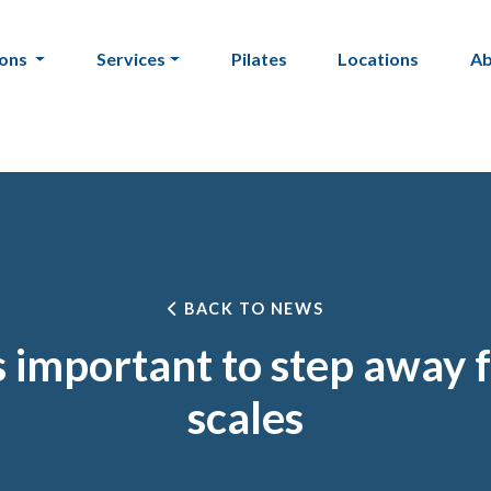
ions
Services
Pilates
Locations
A
BACK TO NEWS
s important to step away 
scales