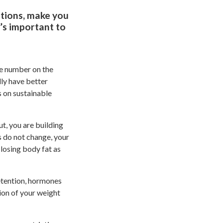
otions, make you
t’s important to
he number on the
lly have better
s on sustainable
, you are building
s do not change, your
losing body fat as
retention, hormones
tion of your weight