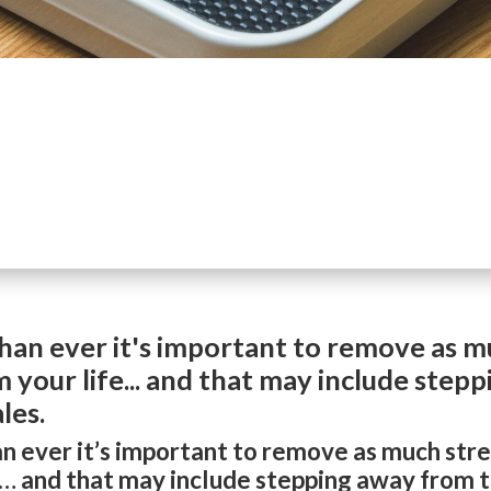
an ever it's important to remove as mu
 your life... and that may include step
les.
 ever it’s important to remove as much stre
e… and that may include stepping away from t