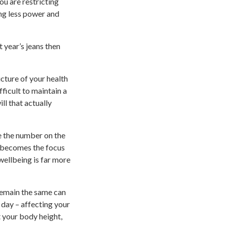
ou are restricting
ing less power and
t year’s jeans then
cture of your health
ficult to maintain a
ill that actually
e the number on the
n becomes the focus
wellbeing is far more
remain the same can
 day – affecting your
 your body height,