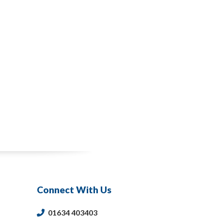
Connect With Us
01634 403403