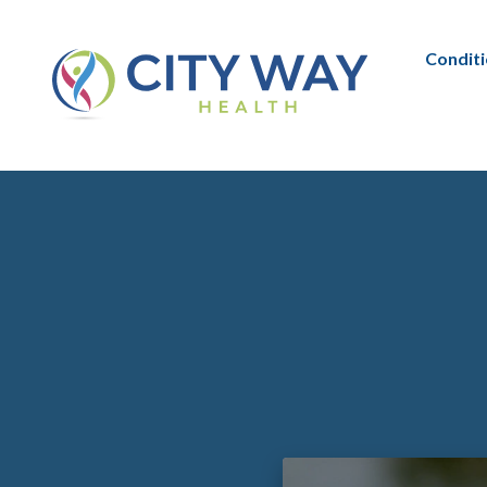
Condit