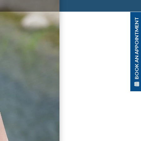
BOOK AN APPOINTMENT