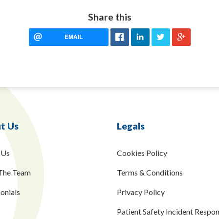
Share this
EMAIL
t Us
Legals
 Us
Cookies Policy
The Team
Terms & Conditions
onials
Privacy Policy
Patient Safety Incident Respo