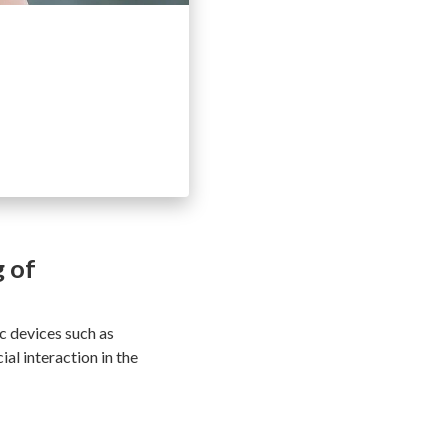
g of
ic devices such as
al interaction in the