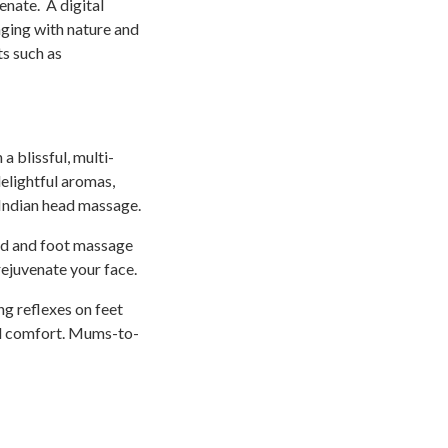
enate. A digital
gaging with nature and
s such as
a blissful, multi-
elightful aromas,
Indian head massage.
and and foot massage
rejuvenate your face.
g reflexes on feet
nd comfort. Mums-to-