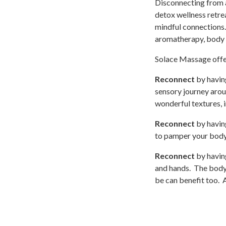
Disconnecting from al
detox wellness retrea
mindful connections.
aromatherapy, body 
Solace Massage offer
Reconnect
by having
sensory journey arou
wonderful textures,
Reconnect
by having
to pamper your body 
Reconnect
by havin
and hands. The body
be can benefit too. A