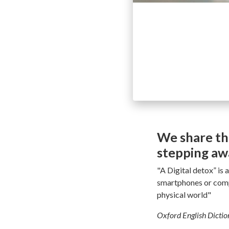
We share th
stepping awa
"A Digital detox” is 
smartphones or compu
physical world"
Oxford English Dicti