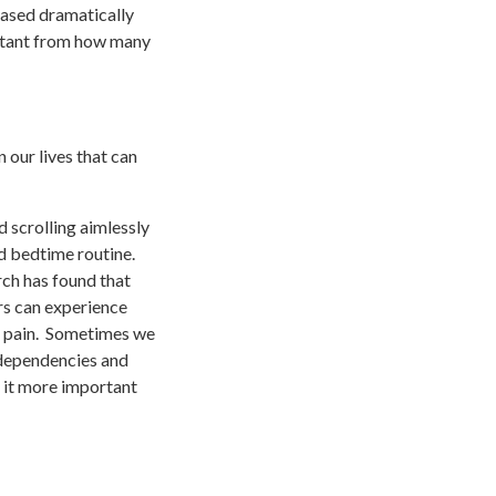
eased dramatically
istant from how many
 our lives that can
d scrolling aimlessly
d bedtime routine.
rch has found that
ers can experience
ack pain. Sometimes we
e dependencies and
 it more important