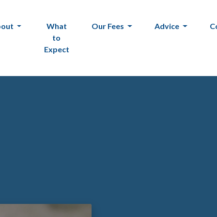
bout
What
Our Fees
Advice
C
to
Expect