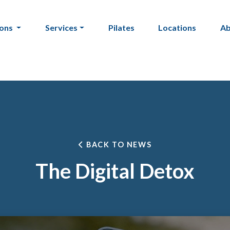
ions
Services
Pilates
Locations
A
BACK TO NEWS
The Digital Detox