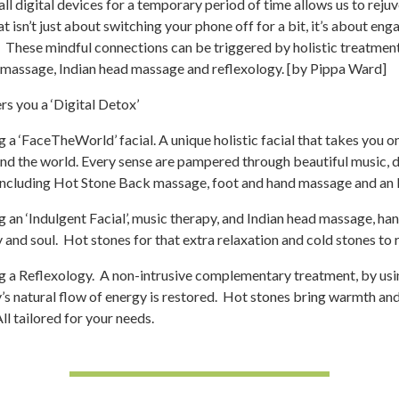
l digital devices for a temporary period of time allows us to rejuv
t isn’t just about switching your phone off for a bit, it’s about en
 These mindful connections can be triggered by holistic treatment
massage, Indian head massage and reflexology. [by Pippa Ward]
s you a ‘Digital Detox’
 a ‘FaceTheWorld’ facial. A unique holistic facial that takes you on 
nd the world. Every sense are pampered through beautiful music, d
 including Hot Stone Back massage, foot and hand massage and an 
 an ‘Indulgent Facial’, music therapy, and Indian head massage, h
and soul. Hot stones for that extra relaxation and cold stones to 
g a Reflexology. A non-intrusive complementary treatment, by usin
’s natural flow of energy is restored. Hot stones bring warmth a
ll tailored for your needs.