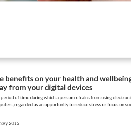
e benefits on your health and wellbein
y from your digital devices
a period of time during which a person refrains from using electron
ters, regarded as an opportunity to reduce stress or focus on soci
onary 2013