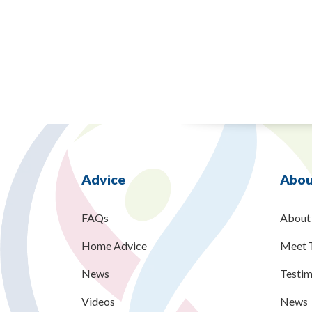
Advice
Abou
FAQs
About
Home Advice
Meet 
News
Testim
Videos
News