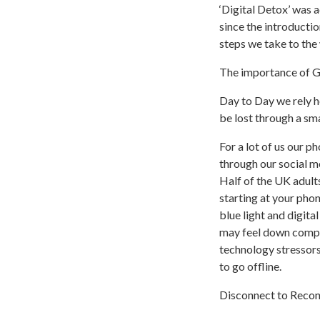
‘Digital Detox’ was 
since the introducti
steps we take to the
The importance of 
Day to Day we rely he
be lost through a sm
For a lot of us our p
through our social m
Half of the UK adult
starting at your phon
blue light and digita
may feel down compar
technology stressor
to go offline.
Disconnect to Reco