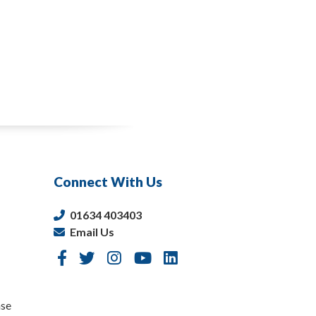
Connect With Us
01634 403403
Email Us
nse