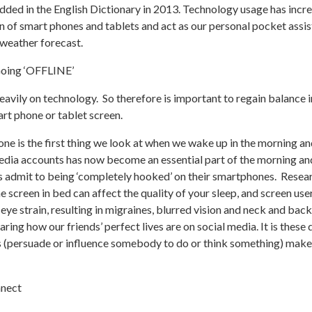
added in the English Dictionary in 2013. Technology usage has incr
on of smart phones and tablets and act as our personal pocket ass
 weather forecast.
Going ‘OFFLINE’
avily on technology. So therefore is important to regain balance in
art phone or tablet screen.
hone is the first thing we look at when we wake up in the morning an
edia accounts has now become an essential part of the morning an
s admit to being ‘completely hooked’ on their smartphones. Resea
e screen in bed can affect the quality of your sleep, and screen us
l eye strain, resulting in migraines, blurred vision and neck and b
ing how our friends’ perfect lives are on social media. It is thes
s (persuade or influence somebody to do or think something) make
nnect