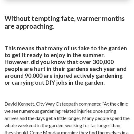
Without tempting fate, warmer months
are approaching.
This means that many of us take to the garden
to get it ready to enjoy in the summer.
However, did you know that over 300,000
people are hurt in their gardens each year and
around 90,000 are injured actively gardening
or carrying out DIY jobs in the garden.
David Kennett, City Way Osteopath comments; “At the clinic
we see numerous gardening related injuries once spring
arrives and the days get a little longer. Many people spend the
whole weekend in the garden, working for far longer than
they should. Come Monday morning they find themselves in a