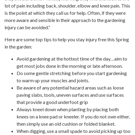
lot of pain including back, shoulder, elbow and knee pain. This
is the point at which they call us for help. Often, if they were
more aware and sensible in their approach to the gardening
injury can be avoided.”
Here are some top tips to help you stay injury free this Spring
in the garden:
Avoid gardening at the hottest time of the day…aim to
get most jobs done in the morning or late afternoon.
Do some gentle stretching before you start gardening
to warm up your muscles and joints.
Be aware of any potential hazard areas such as loose
paving slabs, tools, uneven surfaces and use surfaces
that provide a good underfoot grip
Always kneel down when planting by placing both
knees on a knee pad or kneeler. If you do not own either,
then simply use an old cushion or folded blanket.
When digging, use a small spade to avoid picking up too