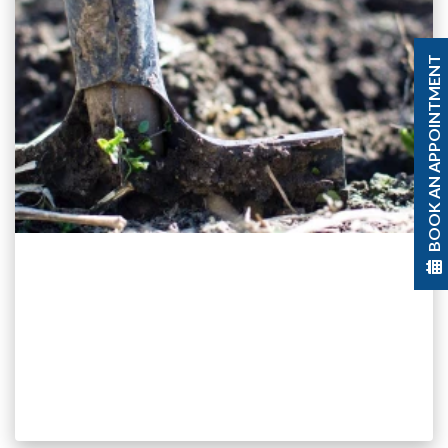
BOOK AN APPOINTMENT